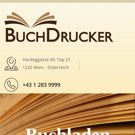
Hardeggasse 69, Top 21
1220 Wien - Österreich
+43 1 283 9999
Buchladen