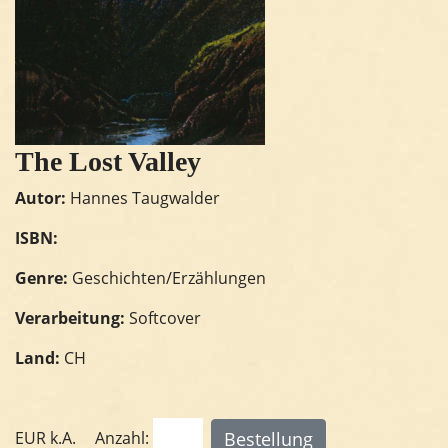
The Lost Valley
Autor:
Hannes Taugwalder
ISBN:
Genre:
Geschichten/Erzählungen
Verarbeitung:
Softcover
Land:
CH
EUR
k.A.
Anzahl: