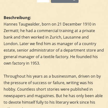
Beschreibung:
Hannes Taugwalder, born on 21 December 1910 in
Zermatt; he had a commercial training at a private
bank and then worked in Zurich, Lausanne and
London. Later we find him as manager of a country
estate, senior administrator of a department store and
general manager of a textile factory. He founded his
own factory in 1953.
Throughout his years as a businessman, driven on by
the pressure of success or failure, writing was his
hobby. Countless short stories were published in
newspapers and magazines. But he has only been able
to devote himself fully to his literary work since his